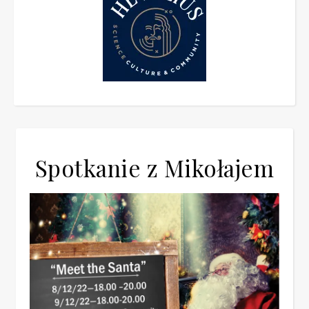
Spotkanie z Mikołajem