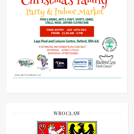
WROCŁAW