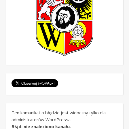
Ten komunikat o błędzie jest widoczny tylko dla
administratorów WordPressa
Błąd: nie znaleziono kanału.