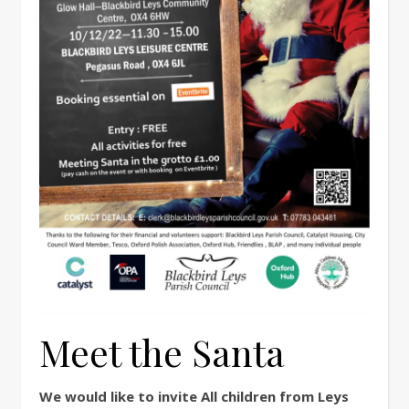
Meet the Santa
We would like to invite All children from Leys