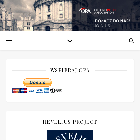
WSPIERAJ OPA
HEVELIUS PROJECT