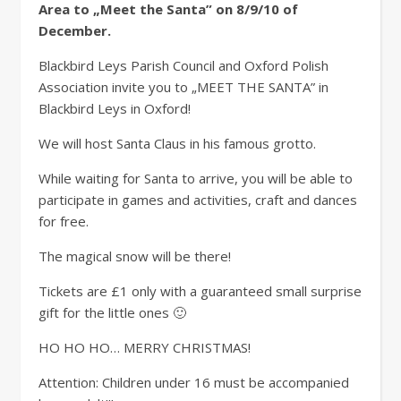
Area to „Meet the Santa” on 8/9/10 of
December.
Blackbird Leys Parish Council and Oxford Polish
Association invite you to „MEET THE SANTA” in
Blackbird Leys in Oxford!
We will host Santa Claus in his famous grotto.
While waiting for Santa to arrive, you will be able to
participate in games and activities, craft and dances
for free.
The magical snow will be there!
Tickets are £1 only with a guaranteed small surprise
gift for the little ones 🙂
HO HO HO… MERRY CHRISTMAS!
Attention: Children under 16 must be accompanied