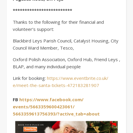
*************************
Thanks to the following for their financial and
volunteer’s support:
Blackbird Leys Parish Council, Catalyst Housing, City
Council Ward Member, Tesco,
Oxford Polish Association, Oxford Hub, Friend Leys ,
BLAP, and many individual people
Link for booking:
https://www.eventbrite.co.uk/
e/meet-the-santa-tickets-
472183281907
FB
https://www.facebook.com/
events/5663359600423061/
5663359613756393/?active_tab=
about