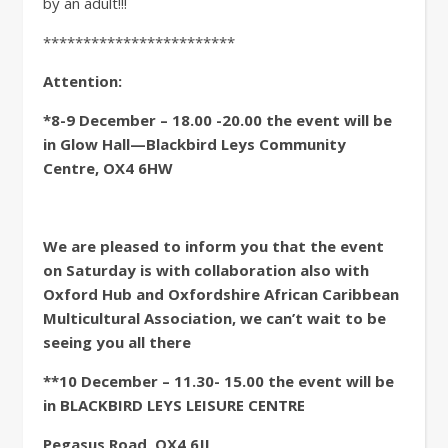
by an adult!!!
************************
Attention:
*8-9 December – 18.00 -20.00 the event will be
in Glow Hall—Blackbird Leys Community
Centre, OX4 6HW
We are pleased to inform you that the event
on Saturday is with collaboration also with
Oxford Hub and Oxfordshire African Caribbean
Multicultural Association, we can’t wait to be
seeing you all there
**10 December – 11.30- 15.00 the event will be
in BLACKBIRD LEYS LEISURE CENTRE
Pegasus Road, OX4 6JL