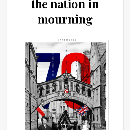
the nation in
mourning