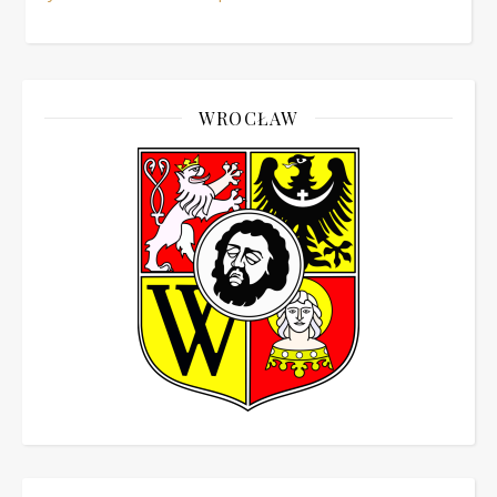
WROCŁAW