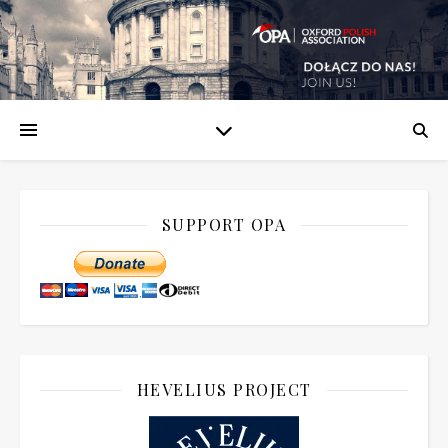
SUPPORT OPA
HEVELIUS PROJECT