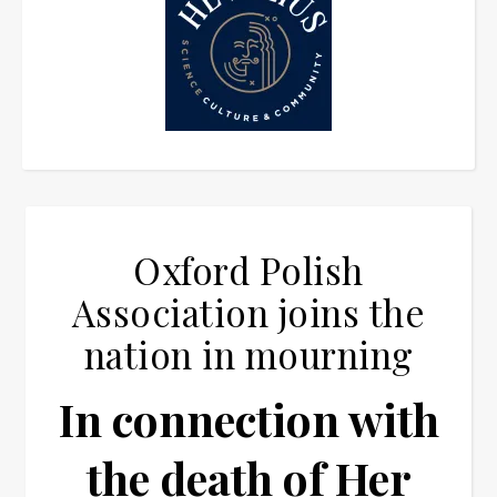
Oxford Polish
Association joins the
nation in mourning
In connection with
the death of Her