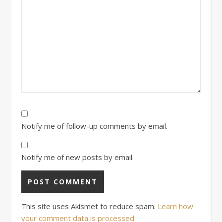
Notify me of follow-up comments by email.
Notify me of new posts by email.
This site uses Akismet to reduce spam.
Learn how
your comment data is processed.