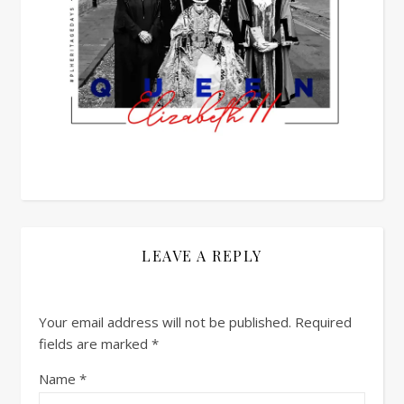
LEAVE A REPLY
Your email address will not be published.
Required
fields are marked
*
Name
*