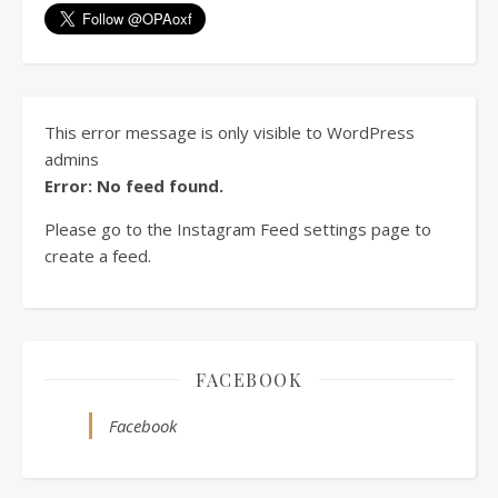
This error message is only visible to WordPress
admins
Error: No feed found.
Please go to the Instagram Feed settings page to
create a feed.
FACEBOOK
Facebook