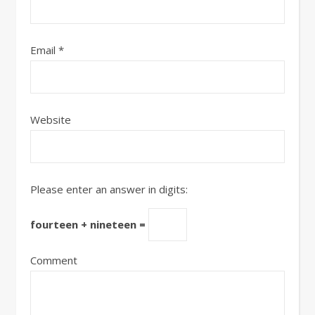
Email
*
Website
Please enter an answer in digits:
fourteen + nineteen =
Comment