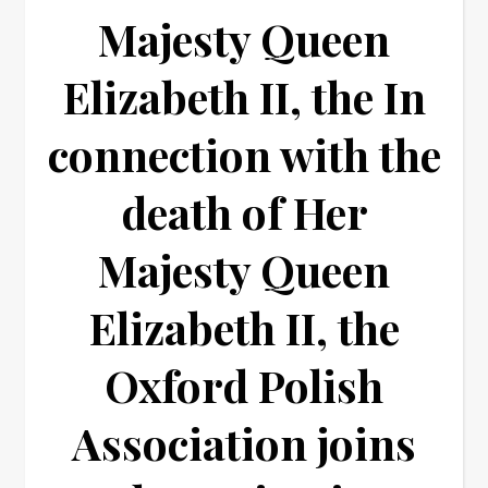
Majesty Queen
Elizabeth II, the In
connection with the
death of Her
Majesty Queen
Elizabeth II, the
Oxford Polish
Association joins