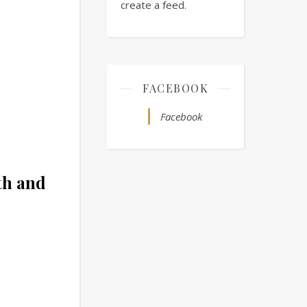
create a feed.
FACEBOOK
Facebook
th and