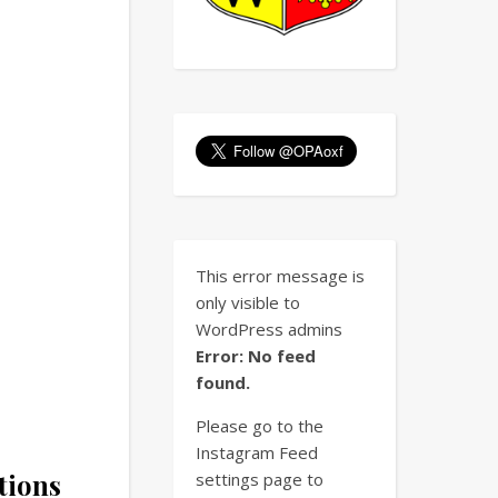
This error message is
only visible to
WordPress admins
Error: No feed
found.
Please go to the
Instagram Feed
tions
settings page to