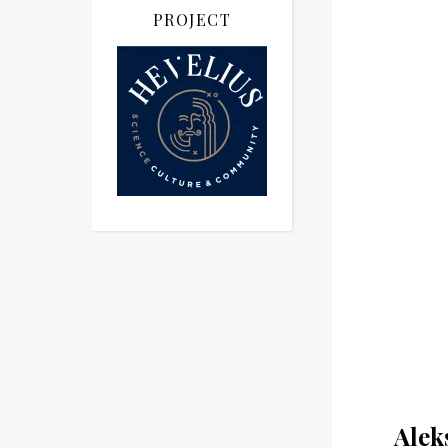
PROJECT
Alek