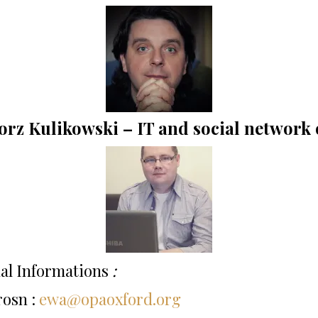
rz Kulikowski – IT and social network 
al Informations
:
rosn :
ewa@opaoxford.org