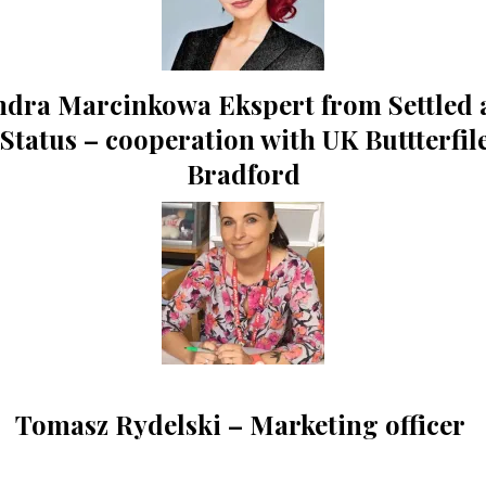
ndra Marcinkowa Ekspert from Settled 
 Status – cooperation with UK Buttterfil
Bradford
Tomasz Rydelski – Marketing officer