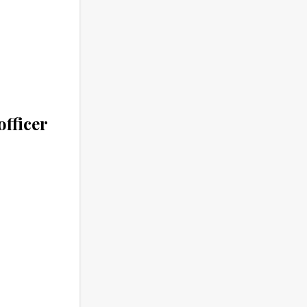
officer