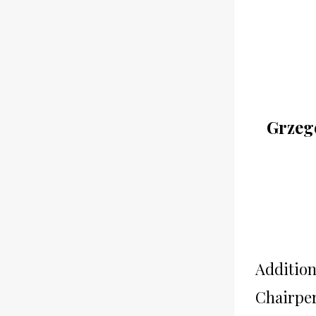
Grzego
Addition
Chairpe