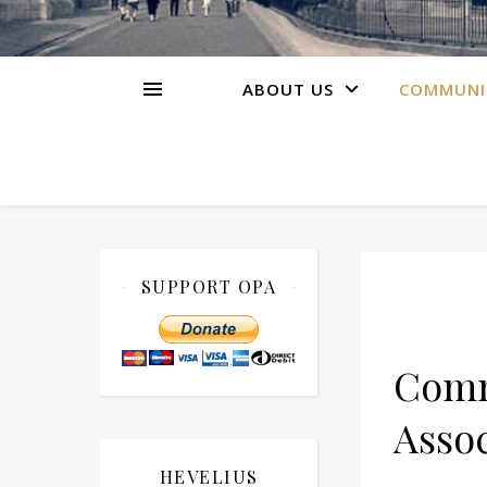
ABOUT US
COMMUNI
SUPPORT OPA
Comm
Assoc
HEVELIUS