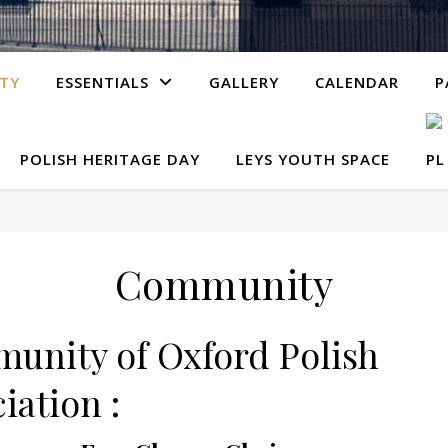
TY
ESSENTIALS
GALLERY
CALENDAR
P
POLISH HERITAGE DAY
LEYS YOUTH SPACE
Community
unity of Oxford Polish
iation :