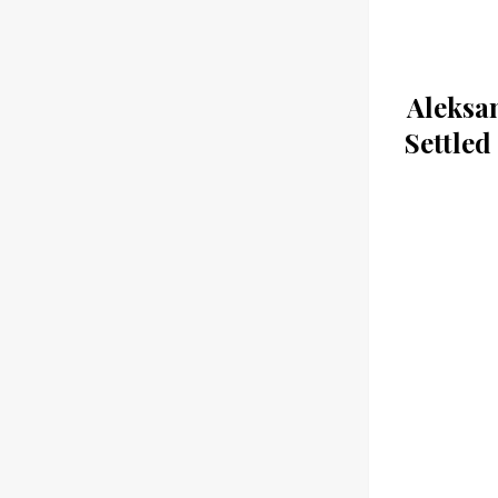
Aleksa
Settled