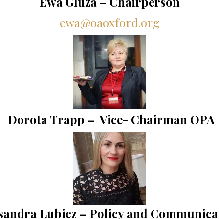
Ewa Gluza – Chairperson
ewa@oaoxford.org
Dorota Trapp – Vice- Chairman OPA
sandra Lubicz –
Policy and Communica