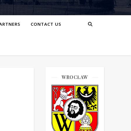
ARTNERS
CONTACT US
WROCŁAW