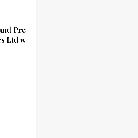
and Pre
es Ltd w