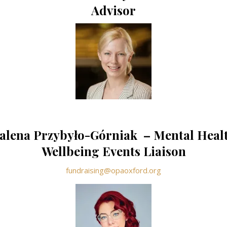
Advisor
lena Przybyło-Górniak – Mental Heal
Wellbeing Events Liaison
fundraising@opaoxford.org