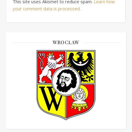
This site uses Akismet to reduce spam.
Learn how
your comment data is processed.
WROCŁAW