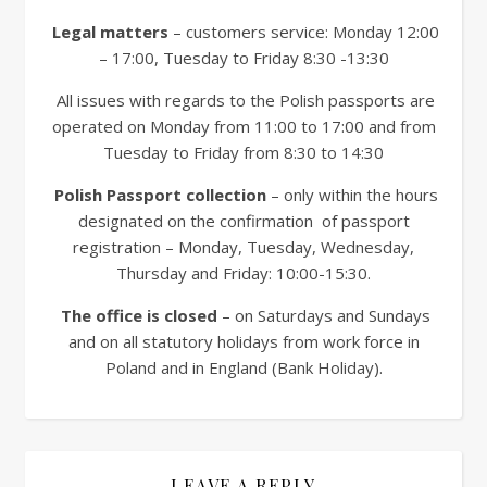
Legal matters
– customers service: Monday 12:00
– 17:00, Tuesday to Friday 8:30 -13:30
All issues with regards to the Polish passports are
operated on Monday from 11:00 to 17:00 and from
Tuesday to Friday from 8:30 to 14:30
Polish Passport collection
– only within the hours
designated on the confirmation of passport
registration – Monday, Tuesday, Wednesday,
Thursday and Friday: 10:00-15:30.
The office is closed
– on Saturdays and Sundays
and on all statutory holidays from work force in
Poland and in England (Bank Holiday).
LEAVE A REPLY