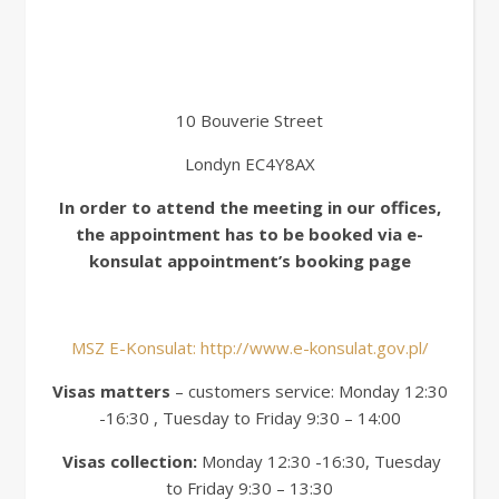
10 Bouverie Street
Londyn EC4Y8AX
In order to attend the meeting in our offices,
the appointment has to be booked via e-
konsulat appointment’s booking page
MSZ E-Konsulat: http://www.e-konsulat.gov.pl/
Visas matters
– customers service: Monday 12:30
-16:30 , Tuesday to Friday 9:30 – 14:00
Visas collection:
Monday 12:30 -16:30, Tuesday
to Friday 9:30 – 13:30