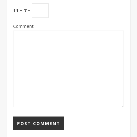
11 − 7 =
Comment