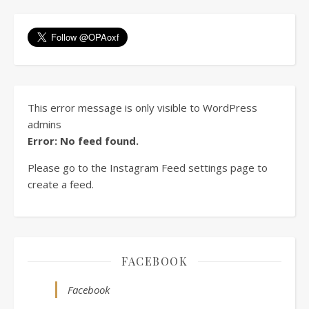
This error message is only visible to WordPress
admins
Error: No feed found.
Please go to the Instagram Feed settings page to
create a feed.
FACEBOOK
Facebook