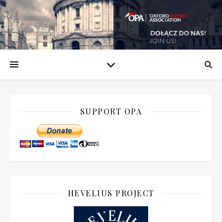
SUPPORT OPA
HEVELIUS PROJECT