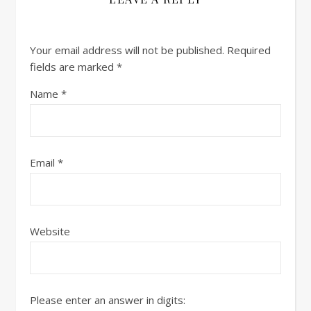
Your email address will not be published.
Required
fields are marked
*
Name
*
Email
*
Website
Please enter an answer in digits: