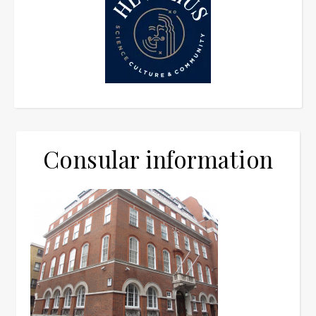
Consular information